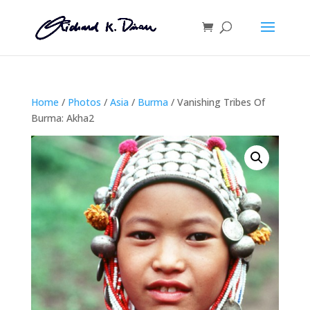
Home
/
Photos
/
Asia
/
Burma
/ Vanishing Tribes Of
Burma: Akha2