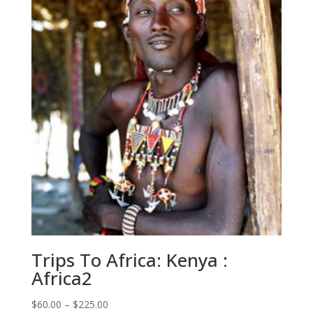
$225.00
Trips To Africa: Kenya :
Africa2
Price
$
60.00
–
$
225.00