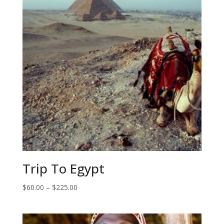
Trip To Egypt
Price
$
60.00
–
$
225.00
range:
$60.00
through