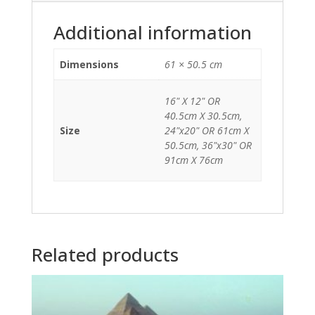
Additional information
Dimensions
61 × 50.5 cm
16" X 12" OR
40.5cm X 30.5cm,
Size
24"x20" OR 61cm X
50.5cm, 36"x30" OR
91cm X 76cm
Related products