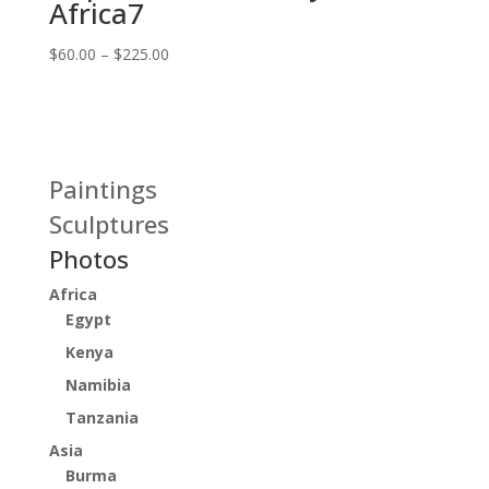
Africa7
Price
$
60.00
–
$
225.00
range:
$60.00
through
$225.00
Paintings
Sculptures
Photos
Africa
Egypt
Kenya
Namibia
Tanzania
Asia
Burma