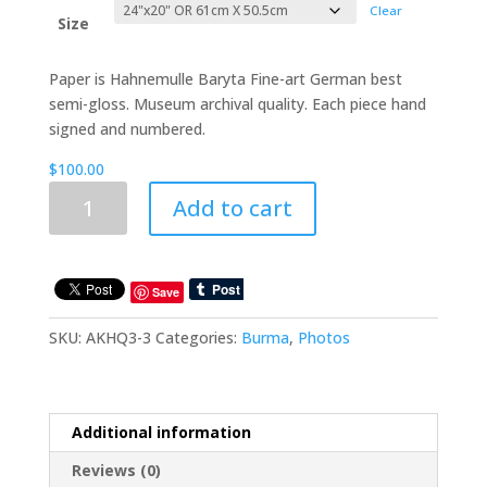
through
Clear
$225.00
Size
Paper is Hahnemulle Baryta Fine-art German best
semi-gloss. Museum archival quality. Each piece hand
signed and numbered.
$
100.00
Vanishing
Add to cart
Tribes
Of
Burma:
Akha2
Save
quantity
SKU:
AKHQ3-3
Categories:
Burma
,
Photos
Additional information
Reviews (0)