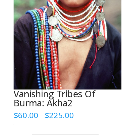
Vanishing Tribes Of
Burma: Akha2
Price
$
60.00
–
$
225.00
range:
.
$60.00