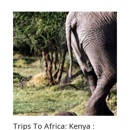
range:
$60.00
through
$225.00
Trips To Africa: Kenya :