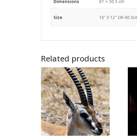
Dimensions
61 × 50.5 cm
Size
16" X 12" OR 40.5c
Related products