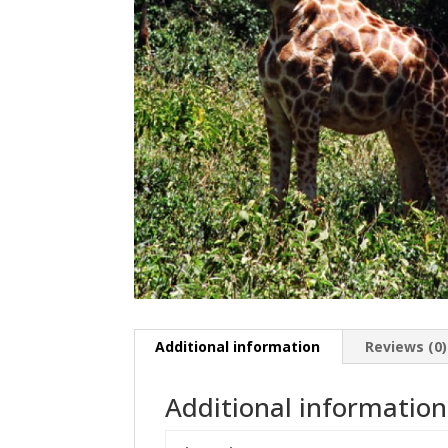
Additional information
Reviews (0)
Additional information