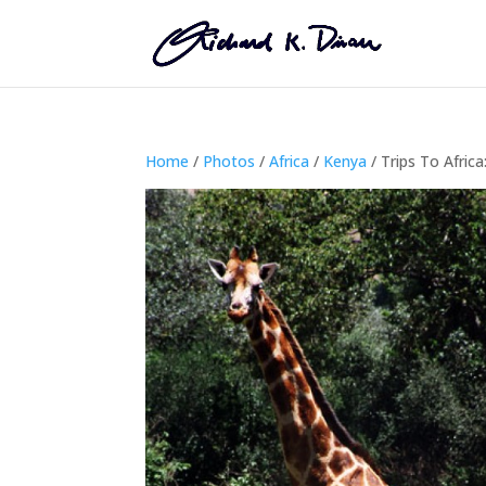
Home
/
Photos
/
Africa
/
Kenya
/ Trips To Africa