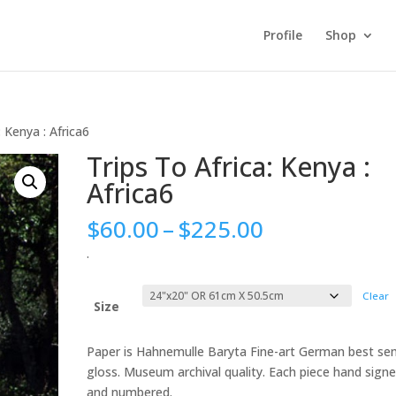
Profile
Shop
: Kenya : Africa6
Trips To Africa: Kenya :
Africa6
Price
$
60.00
–
$
225.00
range:
.
$60.00
through
Clear
$225.00
Size
Paper is Hahnemulle Baryta Fine-art German best se
gloss. Museum archival quality. Each piece hand sign
and numbered.