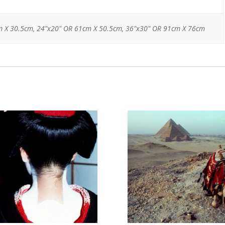
m X 30.5cm, 24"x20" OR 61cm X 50.5cm, 36"x30" OR 91cm X 76cm