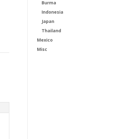
Burma
Indonesia
Japan
Thailand
Mexico
Misc