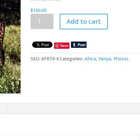
$
100.00
Trips
Add to cart
To
Africa:
Kenya
:
Save
Africa6
SKU:
AFR74-4
Categories:
Africa
,
Kenya
,
Photos
quantity