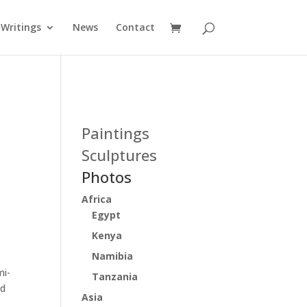
Writings
News
Contact
Paintings
Sculptures
Photos
Africa
Egypt
Kenya
Namibia
mi-
Tanzania
ed
Asia