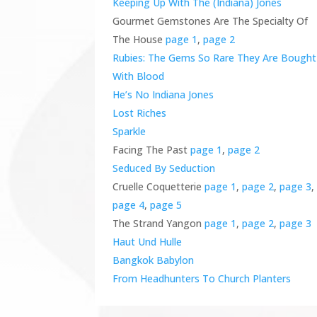
Keeping Up With The (Indiana) Jones
Gourmet Gemstones Are The Specialty Of
The House
page 1
,
page 2
Rubies: The Gems So Rare They Are Bought
With Blood
He’s No Indiana Jones
Lost Riches
Sparkle
Facing The Past
page 1
,
page 2
Seduced By Seduction
Cruelle Coquetterie
page 1
,
page 2
,
page 3
,
page 4
,
page 5
The Strand Yangon
page 1
,
page 2
,
page 3
Haut Und Hulle
Bangkok Babylon
From Headhunters To Church Planters