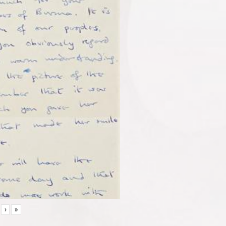
7
›
»