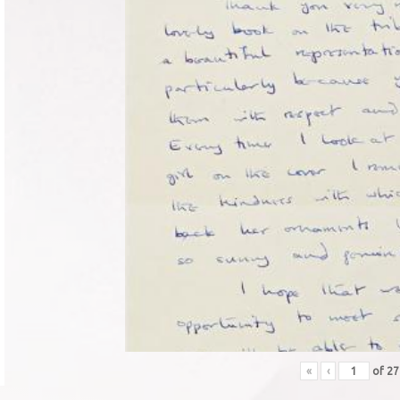
«
‹
of
2