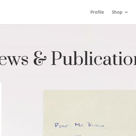
Profile
Shop
ews & Publicatio