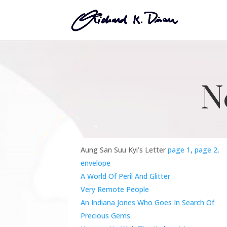
N
Aung San Suu Kyi’s Letter
page 1
,
page 2,
envelope
A World Of Peril And Glitter
Very Remote People
An Indiana Jones Who Goes In Search Of
Precious Gems