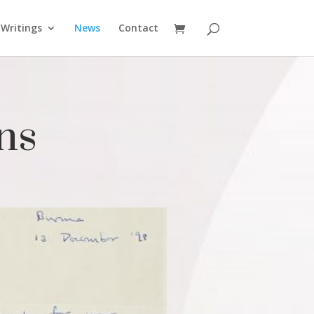
Writings
News
Contact
ns