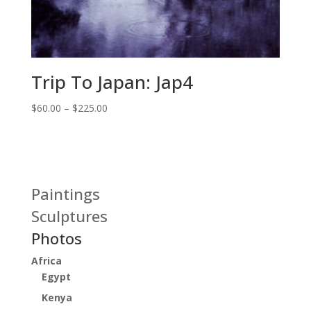
Trip To Japan: Jap4
Price
$
60.00
–
$
225.00
range:
$60.00
through
$225.00
Paintings
Sculptures
Photos
Africa
Egypt
Kenya