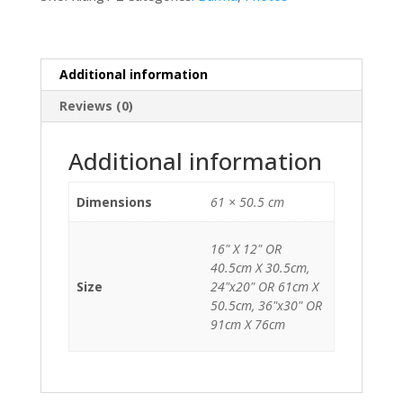
Additional information
Reviews (0)
Additional information
Dimensions
61 × 50.5 cm
16" X 12" OR
40.5cm X 30.5cm,
Size
24"x20" OR 61cm X
50.5cm, 36"x30" OR
91cm X 76cm