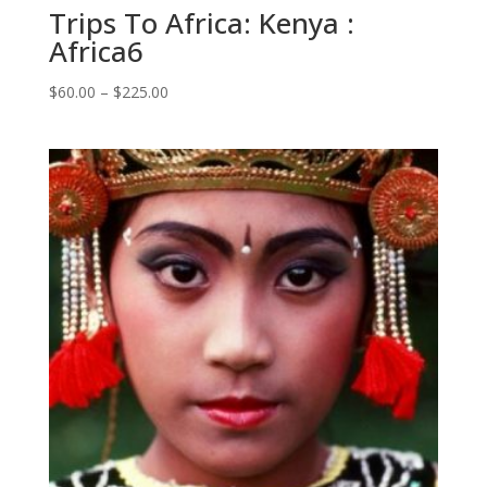
Trips To Africa: Kenya :
Africa6
Price
$
60.00
–
$
225.00
range:
$60.00
through
$225.00