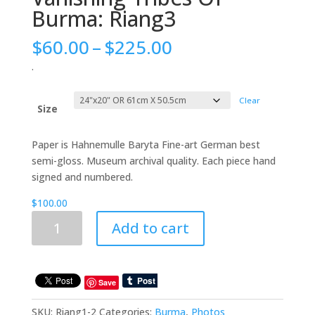
Burma: Riang3
Price
$
60.00
–
$
225.00
range:
.
$60.00
through
Clear
$225.00
Size
Paper is Hahnemulle Baryta Fine-art German best
semi-gloss. Museum archival quality. Each piece hand
signed and numbered.
$
100.00
Vanishing
Add to cart
Tribes
Of
Burma:
Riang3
Save
quantity
SKU:
Riang1-2
Categories:
Burma
,
Photos