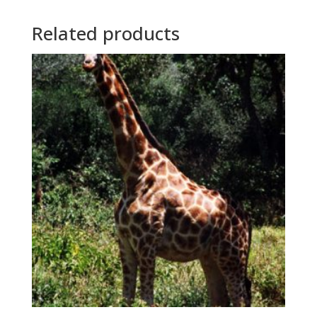
Related products