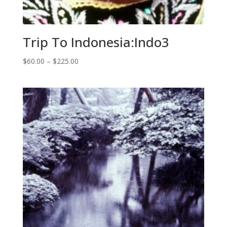
Trip To Indonesia:Indo3
Price
$
60.00
–
$
225.00
range:
$60.00
through
$225.00