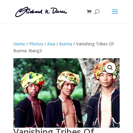
Home
/
Photos
/
Asia
/
Burma
/ Vanishing Tribes Of
Burma: Riang3
Vanishing Tribes Of