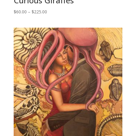
Curious Giraffes
Price
$
60.00
–
$
225.00
range:
$60.00
through
$225.00