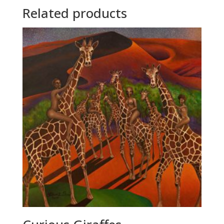
Related products