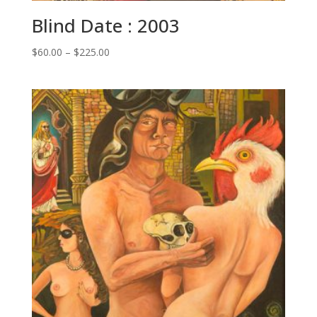
Blind Date : 2003
Price
$
60.00
–
$
225.00
range:
$60.00
through
$225.00