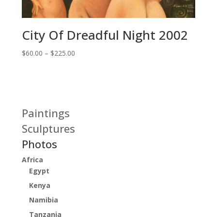
City Of Dreadful Night 2002
Price
$
60.00
–
$
225.00
range:
$60.00
through
$225.00
Paintings
Sculptures
Photos
Africa
Egypt
Kenya
Namibia
Tanzania