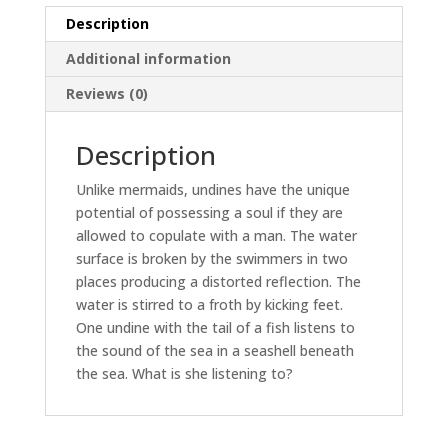
Description
Additional information
Reviews (0)
Description
Unlike mermaids, undines have the unique
potential of possessing a soul if they are
allowed to copulate with a man. The water
surface is broken by the swimmers in two
places producing a distorted reflection. The
water is stirred to a froth by kicking feet.
One undine with the tail of a fish listens to
the sound of the sea in a seashell beneath
the sea. What is she listening to?