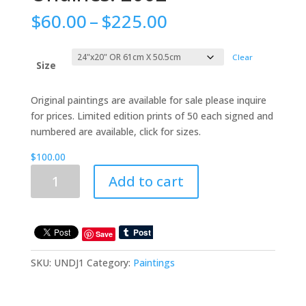
Price
$
60.00
–
$
225.00
range:
$60.00
Clear
through
Size
$225.00
Original paintings are available for sale please inquire
for prices. Limited edition prints of 50 each signed and
numbered are available, click for sizes.
$
100.00
Undines:
Add to cart
2002
quantity
Save
SKU:
UNDJ1
Category:
Paintings