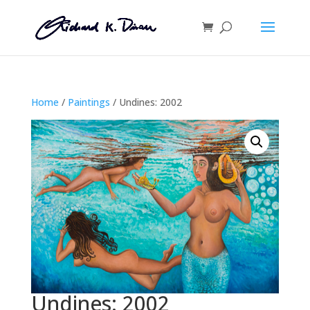
Home
/
Paintings
/ Undines: 2002
Undines: 2002