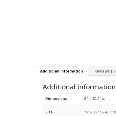
Additional information
Reviews (0)
Additional information
Dimensions
61 × 50.5 cm
Size
16" X 12" OR 40.5c