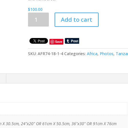
$
100.00
Trips
Add to cart
To
Africa:
Tanzania:
Africa25
Save
quantity
SKU:
AFR74-18-1-4
Categories:
Africa
,
Photos
,
Tanza
m X 30.5cm, 24"x20" OR 61cm X 50.5cm, 36"x30" OR 91cm X 76cm