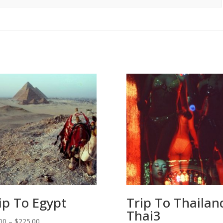
ip To Egypt
Trip To Thailan
Thai3
Price
00
–
$
225.00