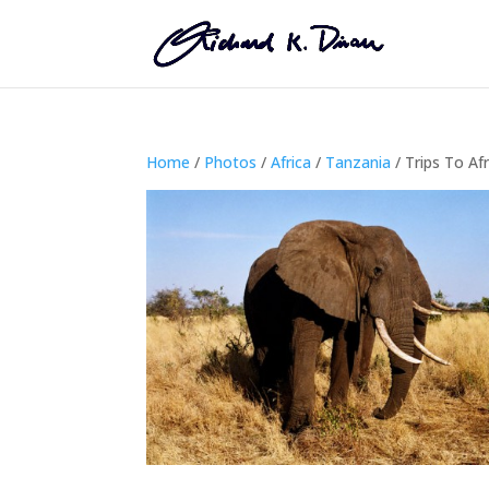
Home
/
Photos
/
Africa
/
Tanzania
/ Trips To Afr