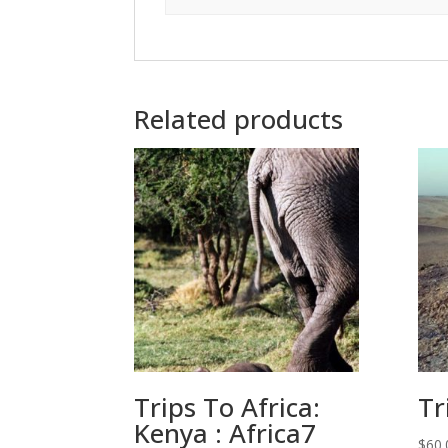
Related products
Trips To Africa:
Tr
Kenya : Africa7
$
60.