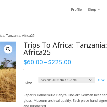
Profile
Shop
ica: Tanzania: Africa25
Trips To Africa: Tanzania
Africa25
Price
$
60.00
–
$
225.00
range:
.
$60.00
through
Clear
$225.00
Size
Paper is Hahnemulle Baryta Fine-art German best se
gloss. Museum archival quality. Each piece hand sign
and numbered.