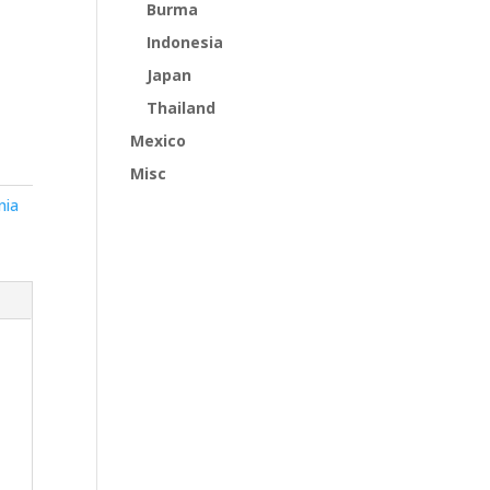
Burma
Indonesia
Japan
Thailand
Mexico
Misc
nia