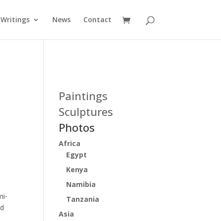
Writings
News
Contact
:
Paintings
Sculptures
Photos
Africa
Egypt
Kenya
Namibia
mi-
Tanzania
ed
Asia