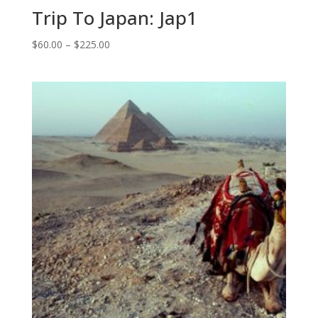
Trip To Japan: Jap1
Price
$
60.00
–
$
225.00
range:
$60.00
through
$225.00