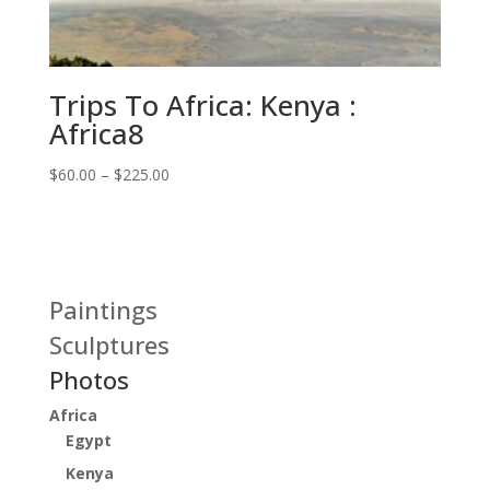
Trips To Africa: Kenya :
Africa8
Price
$
60.00
–
$
225.00
range:
$60.00
through
$225.00
Paintings
Sculptures
Photos
Africa
Egypt
Kenya