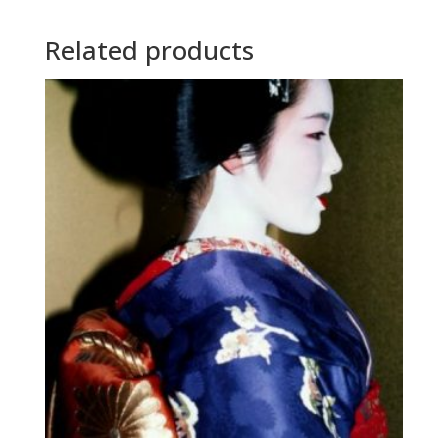
Related products