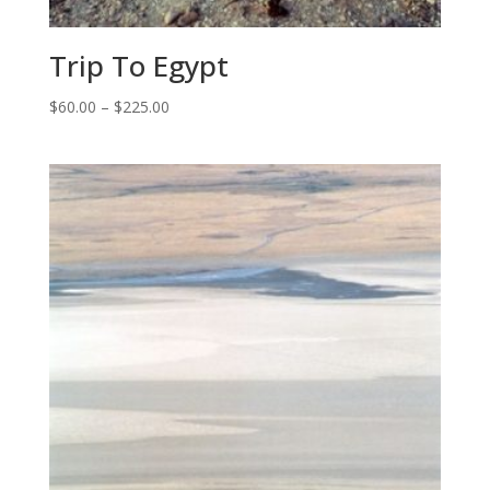
Trip To Egypt
Price
$
60.00
–
$
225.00
range:
$60.00
through
$225.00