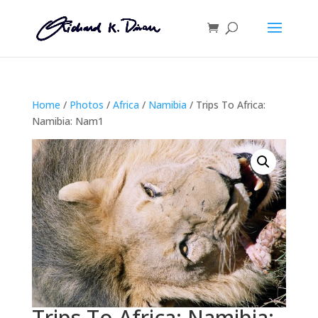
Home
/
Photos
/
Africa
/
Namibia
/ Trips To Africa:
Namibia: Nam1
Trips To Africa: Namibia: