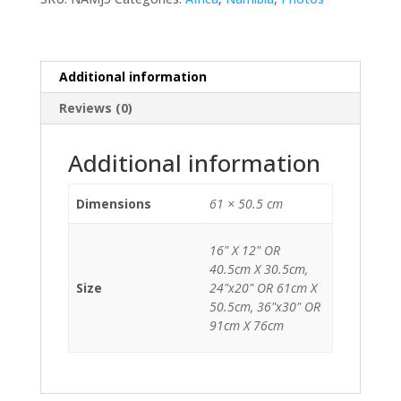
Additional information
Reviews (0)
Additional information
Dimensions
61 × 50.5 cm
16" X 12" OR
40.5cm X 30.5cm,
Size
24"x20" OR 61cm X
50.5cm, 36"x30" OR
91cm X 76cm