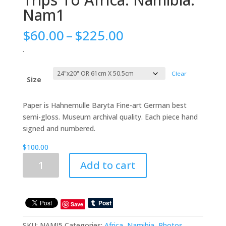
Nam1
Price
$
60.00
–
$
225.00
range:
.
$60.00
through
Clear
$225.00
Size
Paper is Hahnemulle Baryta Fine-art German best
semi-gloss. Museum archival quality. Each piece hand
signed and numbered.
$
100.00
Trips
Add to cart
To
Africa:
Namibia:
Nam1
Save
quantity
SKU:
NAMJ5
Categories:
Africa
,
Namibia
,
Photos