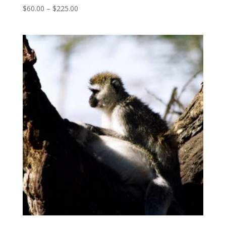
Price
$
60.00
–
$
225.00
range:
$60.00
through
$225.00