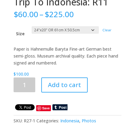
Trip To Indonesia: R11
Price
$
60.00
–
$
225.00
range:
$60.00
Clear
through
Size
$225.00
Paper is Hahnemulle Baryta Fine-art German best
semi-gloss. Museum archival quality. Each piece hand
signed and numbered.
$
100.00
Trip
Add to cart
To
Indonesia:
R11
quantity
Save
SKU:
R27-1
Categories:
Indonesia
,
Photos