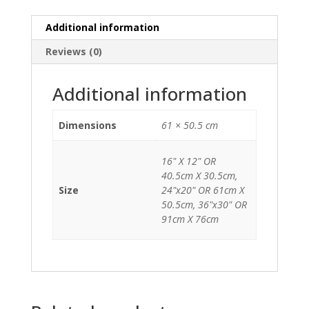
Additional information
Reviews (0)
Additional information
Dimensions
61 × 50.5 cm
16" X 12" OR
40.5cm X 30.5cm,
Size
24"x20" OR 61cm X
50.5cm, 36"x30" OR
91cm X 76cm