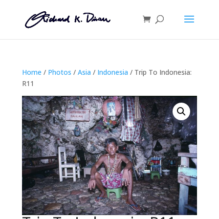
Home
/
Photos
/
Asia
/
Indonesia
/ Trip To Indonesia:
R11