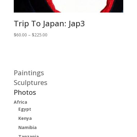
Trip To Japan: Jap3
Price
$
60.00
–
$
225.00
range:
$60.00
through
$225.00
Paintings
Sculptures
Photos
Africa
Egypt
Kenya
Namibia
Tanzania