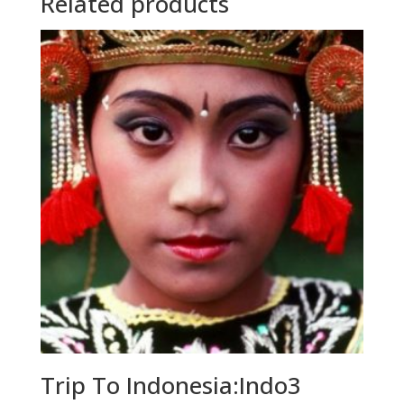
Related products
Trip To Indonesia:Indo3