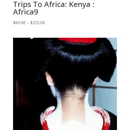
Trips To Africa: Kenya :
Africa9
Price
$
60.00
–
$
225.00
range:
$60.00
through
$225.00