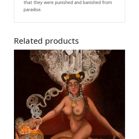
that they were punished and banished from
paradise.
Related products