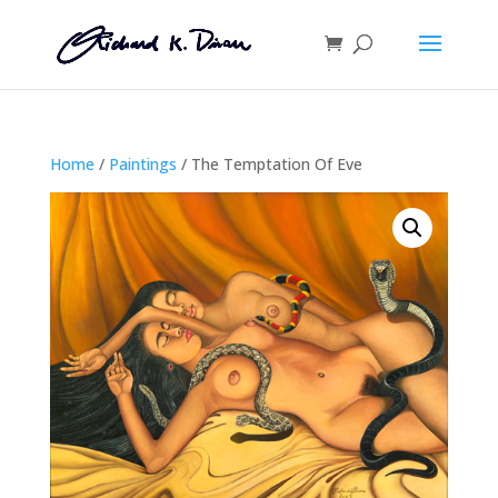
Home
/
Paintings
/ The Temptation Of Eve