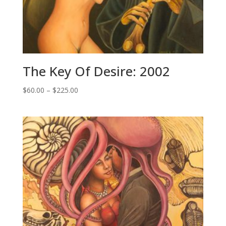
The Key Of Desire: 2002
Price
$
60.00
–
$
225.00
range:
$60.00
through
$225.00