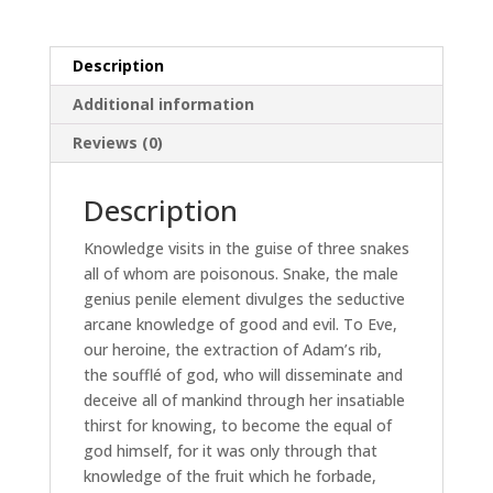
Description
Additional information
Reviews (0)
Description
Knowledge visits in the guise of three snakes
all of whom are poisonous. Snake, the male
genius penile element divulges the seductive
arcane knowledge of good and evil. To Eve,
our heroine, the extraction of Adam’s rib,
the soufflé of god, who will disseminate and
deceive all of mankind through her insatiable
thirst for knowing, to become the equal of
god himself, for it was only through that
knowledge of the fruit which he forbade,