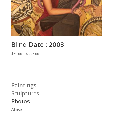
Blind Date : 2003
Price
$
60.00
–
$
225.00
range:
$60.00
through
$225.00
Paintings
Sculptures
Photos
Africa