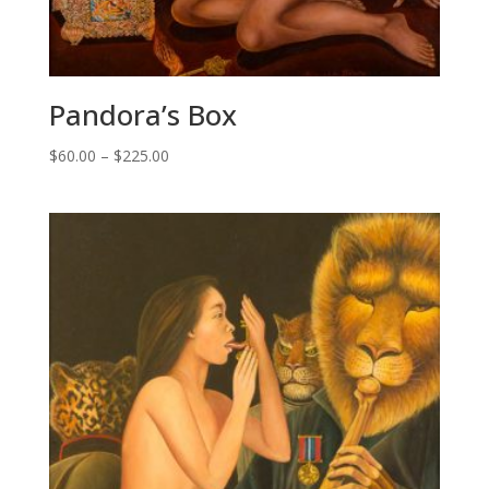
Pandora’s Box
Price
$
60.00
–
$
225.00
range:
$60.00
through
$225.00