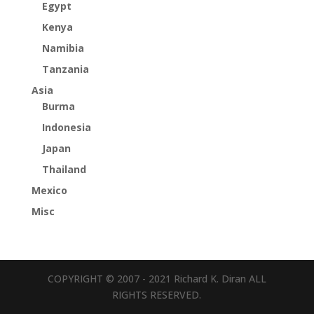
Egypt
Kenya
Namibia
Tanzania
Asia
Burma
Indonesia
Japan
Thailand
Mexico
Misc
COPYRIGHT © 2007 - 2021 Richard K. Diran ALL
RIGHTS RESERVED.