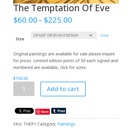
The Temptation Of Eve
Price
$
60.00
–
$
225.00
range:
$60.00
Clear
through
Size
$225.00
Original paintings are available for sale please inquire
for prices. Limited edition prints of 50 each signed and
numbered are available, click for sizes.
$
100.00
The
Add to cart
Temptation
Of
Eve
quantity
Save
SKU:
THEP1
Category:
Paintings