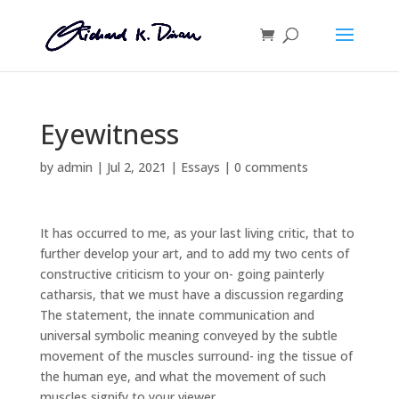
Eyewitness
by
admin
|
Jul 2, 2021
|
Essays
|
0 comments
It has occurred to me, as your last living critic, that to
further develop your art, and to add my two cents of
constructive criticism to your on- going painterly
catharsis, that we must have a discussion regarding
The statement, the innate communication and
universal symbolic meaning conveyed by the subtle
movement of the muscles surround- ing the tissue of
the human eye, and what the movement of such
muscles signify to your viewer.