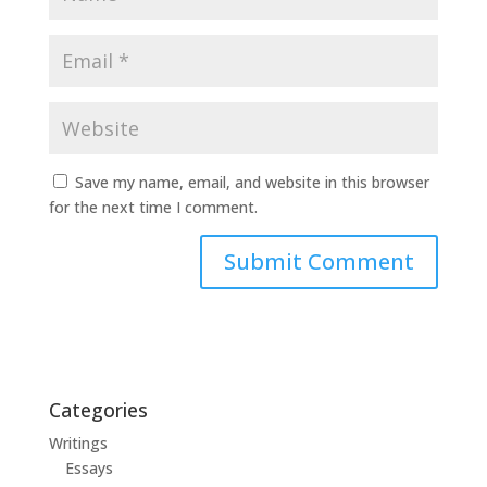
Save my name, email, and website in this browser
for the next time I comment.
Categories
Writings
Essays