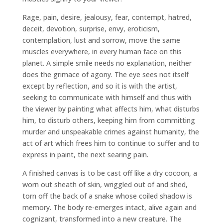
Rage, pain, desire, jealousy, fear, contempt, hatred,
deceit, devotion, surprise, envy, eroticism,
contemplation, lust and sorrow, move the same
muscles everywhere, in every human face on this
planet. A simple smile needs no explanation, neither
does the grimace of agony. The eye sees not itself
except by reflection, and so it is with the artist,
seeking to communicate with himself and thus with
the viewer by painting what affects him, what disturbs
him, to disturb others, keeping him from committing
murder and unspeakable crimes against humanity, the
act of art which frees him to continue to suffer and to
express in paint, the next searing pain.
A finished canvas is to be cast off like a dry cocoon, a
worn out sheath of skin, wriggled out of and shed,
torn off the back of a snake whose coiled shadow is
memory. The body re-emerges intact, alive again and
cognizant, transformed into a new creature. The