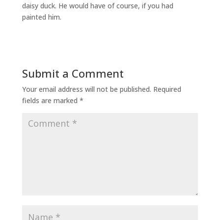
daisy duck. He would have of course, if you had
painted him.
Submit a Comment
Your email address will not be published.
Required
fields are marked
*