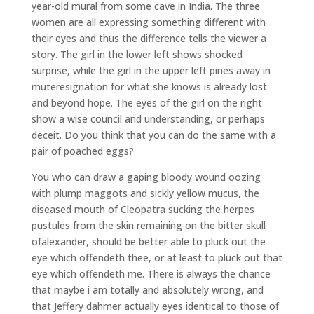
year-old mural from some cave in India. The three
women are all expressing something different with
their eyes and thus the difference tells the viewer a
story. The girl in the lower left shows shocked
surprise, while the girl in the upper left pines away in
muteresignation for what she knows is already lost
and beyond hope. The eyes of the girl on the right
show a wise council and understanding, or perhaps
deceit. Do you think that you can do the same with a
pair of poached eggs?
You who can draw a gaping bloody wound oozing
with plump maggots and sickly yellow mucus, the
diseased mouth of Cleopatra sucking the herpes
pustules from the skin remaining on the bitter skull
ofalexander, should be better able to pluck out the
eye which offendeth thee, or at least to pluck out that
eye which offendeth me. There is always the chance
that maybe i am totally and absolutely wrong, and
that Jeffery dahmer actually eyes identical to those of