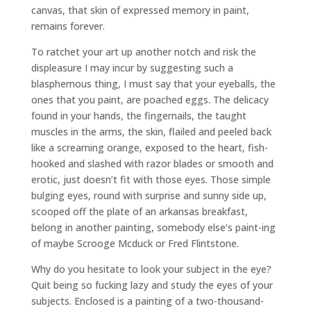
canvas, that skin of expressed memory in paint,
remains forever.
To ratchet your art up another notch and risk the
displeasure I may incur by suggesting such a
blasphemous thing, I must say that your eyeballs, the
ones that you paint, are poached eggs. The delicacy
found in your hands, the fingernails, the taught
muscles in the arms, the skin, flailed and peeled back
like a screaming orange, exposed to the heart, fish-
hooked and slashed with razor blades or smooth and
erotic, just doesn’t fit with those eyes. Those simple
bulging eyes, round with surprise and sunny side up,
scooped off the plate of an arkansas breakfast,
belong in another painting, somebody else’s paint-ing
of maybe Scrooge Mcduck or Fred Flintstone.
Why do you hesitate to look your subject in the eye?
Quit being so fucking lazy and study the eyes of your
subjects. Enclosed is a painting of a two-thousand-