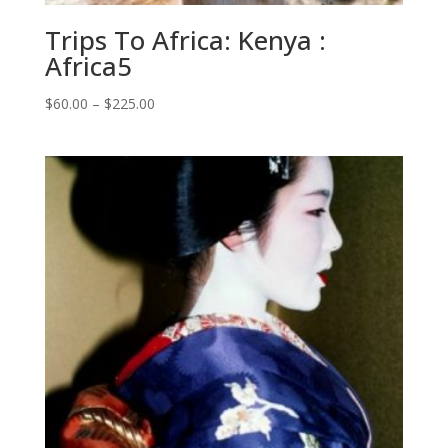
Trips To Africa: Kenya :
Africa5
Price
$
60.00
–
$
225.00
range:
$60.00
through
$225.00