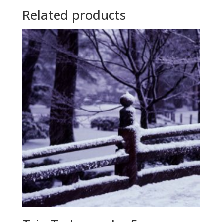
Related products