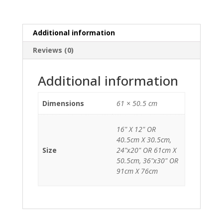
Additional information
Reviews (0)
Additional information
Dimensions
61 × 50.5 cm
16" X 12" OR
40.5cm X 30.5cm,
Size
24"x20" OR 61cm X
50.5cm, 36"x30" OR
91cm X 76cm