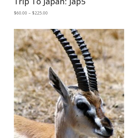
Trip To Japan: Jap5
Price
$
60.00
–
$
225.00
range:
$60.00
through
$225.00