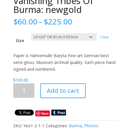
Vanishing Tribes Of
Burma: newgold
Price
$
60.00
–
$
225.00
range:
$60.00
Clear
through
Size
$225.00
Paper is Hahnemulle Baryta Fine-art German best
semi-gloss. Museum archival quality. Each piece hand
signed and numbered.
$
100.00
Vanishing
Add to cart
Tribes
Of
Burma:
newgold
Save
quantity
SKU:
Yeo1-2-1-1
Categories:
Burma
,
Photos