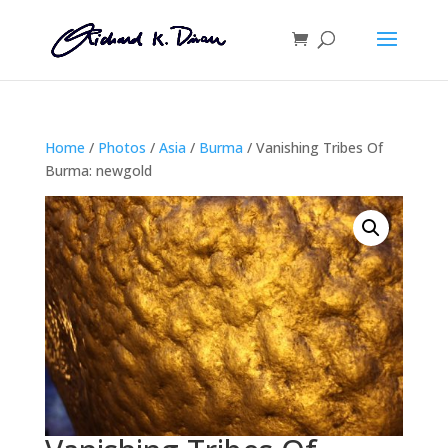
Home
/
Photos
/
Asia
/
Burma
/ Vanishing Tribes Of
Burma: newgold