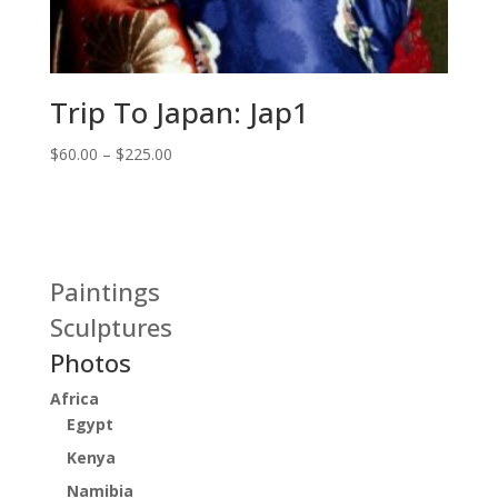
Trip To Japan: Jap1
Price
$
60.00
–
$
225.00
range:
$60.00
through
$225.00
Paintings
Sculptures
Photos
Africa
Egypt
Kenya
Namibia